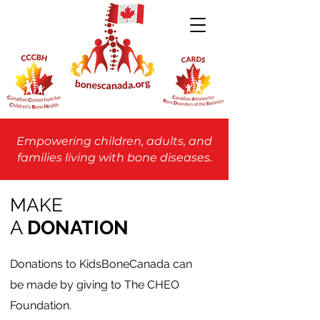
Empowering children, adults, and
families living with bone diseases.
MAKE
A
DONATION
Donations to KidsBoneCanada can
be made by giving to The CHEO
Foundation.