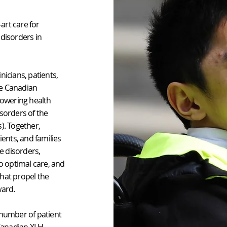
art care for
 disorders in
nicians, patients,
he Canadian
owering health
isorders of the
). Together,
ents, and families
e disorders,
to optimal care, and
 that propel the
ward.
 number of patient