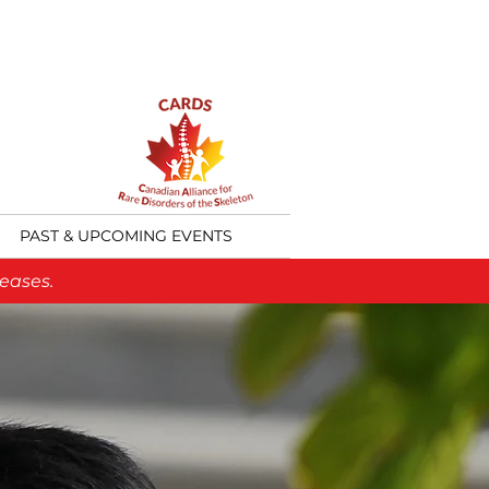
PAST & UPCOMING EVENTS
eases.