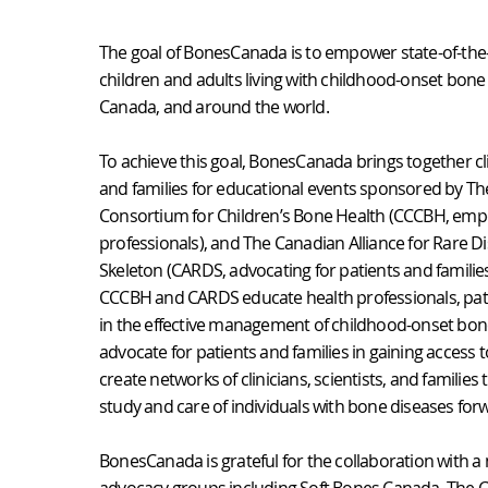
The goal of BonesCanada is to empower state-of-the-
children and adults living with childhood-onset bone
Canada, and around the world.
To achieve this goal, BonesCanada brings together cli
and families for educational events sponsored by T
Consortium for Children’s Bone Health (CCCBH, emp
professionals), and The Canadian Alliance for Rare D
Skeleton (CARDS, advocating for patients and families
CCCBH and CARDS educate health professionals, pati
in the effective management of childhood-onset bon
advocate for patients and families in gaining access 
create networks of clinicians, scientists, and families
study and care of individuals with bone diseases for
BonesCanada is grateful for the collaboration with a