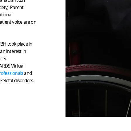
Canadian XLH
iety, Parent
itional
tient voice are on
BH took place in
an interest in
rred
ARDS Virtual
rofessionals
and
keletal disorders.
© 2026
D. PLUMP CONSULTING, LLC