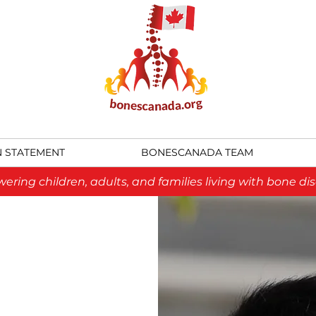
N STATEMENT
BONESCANADA TEAM
ring children, adults, and families living with bone dis