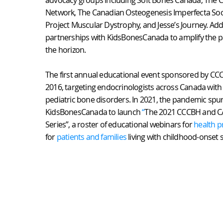
advocacy groups including Soft Bones Canada, The 
Network, The Canadian Osteogenesis Imperfecta Soc
Project Muscular Dystrophy, and Jesse’s Journey. Add
partnerships with KidsBonesCanada to amplify the pa
the horizon.
The first annual educational event sponsored by CCC
2016, targeting endocrinologists across Canada with 
pediatric bone disorders. In 2021, the pandemic spu
KidsBonesCanada to launch
“
The 2021 CCCBH and C
Series”, a roster of educational webinars for
health p
for
patients and families
living with childhood-onset s