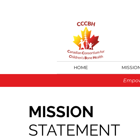
HOME
MISSIO
Empowe
MISSION
STATEMENT